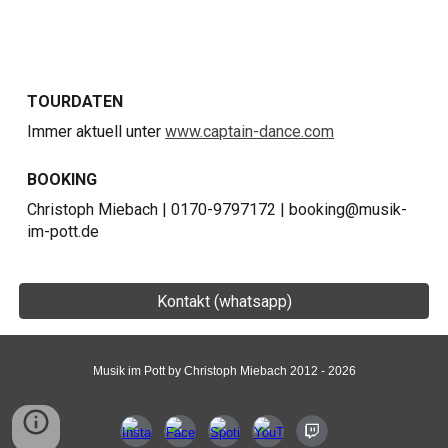
TOURDATEN
Immer aktuell unter
www.captain-dance.com
BOOKING
Christoph Miebach | 0170-9797172 | booking@musik-
im-pott.de
Kontakt (whatsapp)
Musik im Pott by Christoph Miebach 2012 - 2026