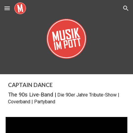
Skip to main content
Skip to navigation
CAPTAIN DANCE
The 90s Live-Band |
Die 90er Jahre Tribute-Show
|
Coverband
|
Partyband