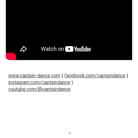
www.captain-dance.com
|
facebook.com/captaindance
|
instagram.com/captaindance
|
youtube.com/@captaindance